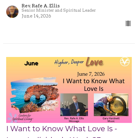
Rev. Rafe A. Ellis
Senior Minister and Spiritual Leader
June 14, 2026
I Want to Know What Love Is -