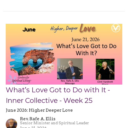
What’s Love Got to Do with It -
Inner Collective - Week 25
June 2026: Higher Deeper Love
Rev. Rafe A. Ellis
Senior Minister and Spiritual Leader