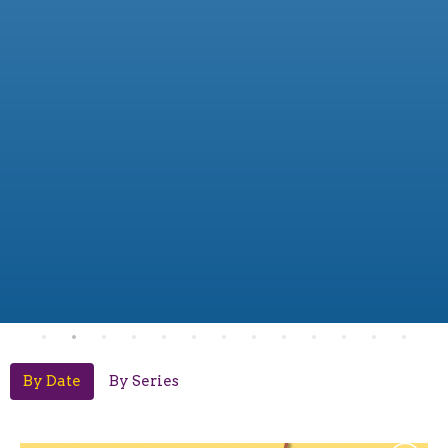
By Date
By Series