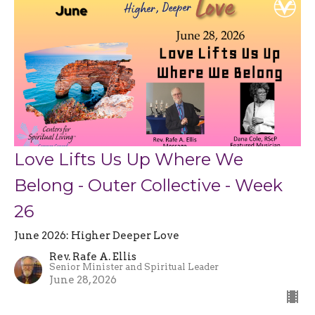
Love Lifts Us Up Where We
Belong - Outer Collective - Week
26
June 2026: Higher Deeper Love
Rev. Rafe A. Ellis
Senior Minister and Spiritual Leader
June 28, 2026