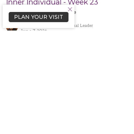
Inner Individual - Week 23
June 2026: Higher Deeper Love
PLAN YOUR VISIT
Rev. Rafe A. Ellis
Senior Minister and Spiritual Leader
June 7, 2026
Filters
Fifth Sunday Brunch Workshop Ser...
A Spiritual Application of the 1...
A Spiritual Application of the 1...
Rev. Rafe A. Ellis
70