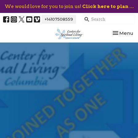
We would love for you to join us!
Click here to plan your visit.
+14107508559
Toggle nav
Menu