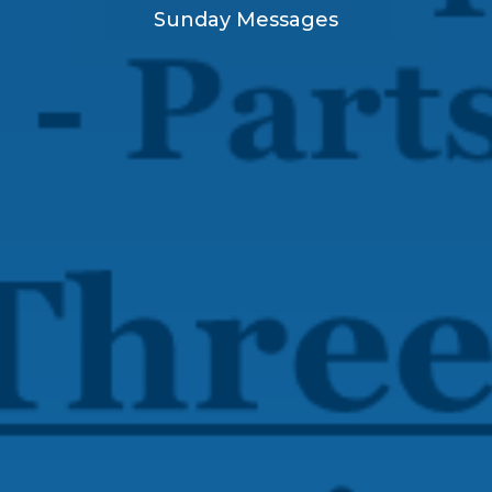
Sunday Messages