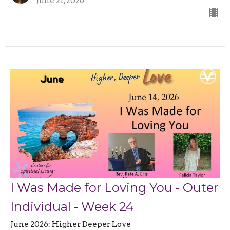
June 21, 2026
I Was Made for Loving You - Outer
Individual - Week 24
June 2026: Higher Deeper Love