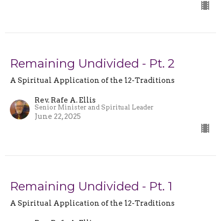
Remaining Undivided - Pt. 2
A Spiritual Application of the 12-Traditions
Rev. Rafe A. Ellis
Senior Minister and Spiritual Leader
June 22, 2025
Remaining Undivided - Pt. 1
A Spiritual Application of the 12-Traditions