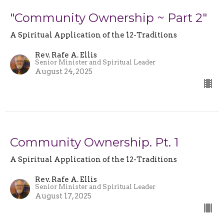
"Community Ownership ~ Part 2"
A Spiritual Application of the 12-Traditions
Rev. Rafe A. Ellis
Senior Minister and Spiritual Leader
August 24, 2025
Community Ownership. Pt. 1
A Spiritual Application of the 12-Traditions
Rev. Rafe A. Ellis
Senior Minister and Spiritual Leader
August 17, 2025