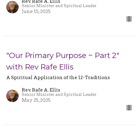
Rev. Rafe A. Ellis
Senior Minister and Spiritual Leader
June 15, 2025
"Our Primary Purpose ~ Part 2"
with Rev Rafe Ellis
A Spiritual Application of the 12-Traditions
Rev. Rafe A. Ellis
Senior Minister and Spiritual Leader
May 25, 2025