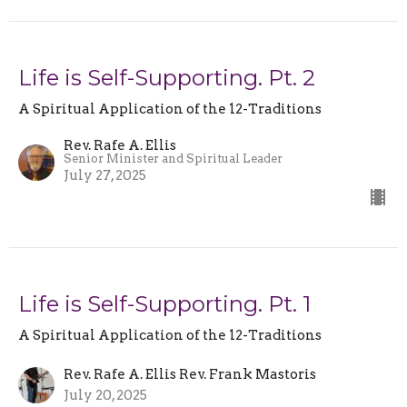
Life is Self-Supporting. Pt. 2
A Spiritual Application of the 12-Traditions
Rev. Rafe A. Ellis
Senior Minister and Spiritual Leader
July 27, 2025
Life is Self-Supporting. Pt. 1
A Spiritual Application of the 12-Traditions
Rev. Rafe A. Ellis Rev. Frank Mastoris
July 20, 2025