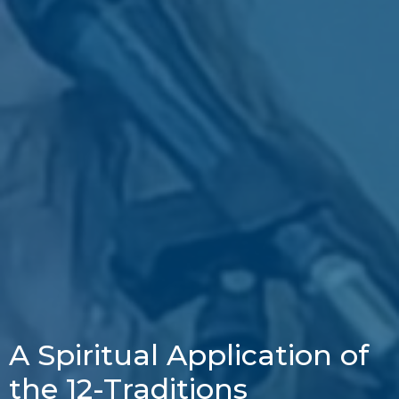
A Spiritual Application of
the 12-Traditions