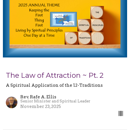
The Law of Attraction ~ Pt. 2
A Spiritual Application of the 12-Traditions
Rev. Rafe A. Ellis
Senior Minister and Spiritual Leader
November 23, 2025