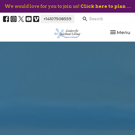
We would love for you to join us!
Click here to plan your visit.
+14107508559
Toggle nav
Menu