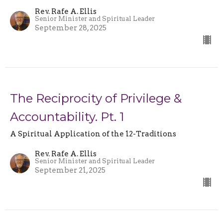
Rev. Rafe A. Ellis
Senior Minister and Spiritual Leader
September 28, 2025
The Reciprocity of Privilege &
Accountability. Pt. 1
A Spiritual Application of the 12-Traditions
Rev. Rafe A. Ellis
Senior Minister and Spiritual Leader
September 21, 2025