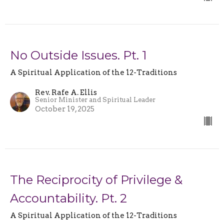
No Outside Issues. Pt. 1
A Spiritual Application of the 12-Traditions
Rev. Rafe A. Ellis
Senior Minister and Spiritual Leader
October 19, 2025
The Reciprocity of Privilege &
Accountability. Pt. 2
A Spiritual Application of the 12-Traditions