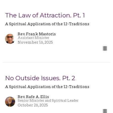
The Law of Attraction. Pt. 1
A Spiritual Application of the 12-Traditions
Rev. Frank Mastoris
Assistant Minister
November 16, 2025
No Outside Issues. Pt. 2
A Spiritual Application of the 12-Traditions
Rev. Rafe A. Ellis
Senior Minister and Spiritual Leader
October 26, 2025