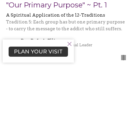
"Our Primary Purpose" ~ Pt. 1
A Spiritual Application of the 12-Traditions
Tradition 5: Each group has but one primary purpose
- to carry the message to the addict who still suffers.
Rev. Rafe A. Ellis
Senior Minister and Spiritual Leader
May 18, 2025
PLAN YOUR VISIT
"Embracing Our Autonomy - Part
2"
A Spiritual Application of the 12-Traditions
Tradition 4: Each group should be autonomous
except in matters affecting other groups or (fill in the