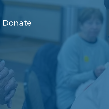
Donate