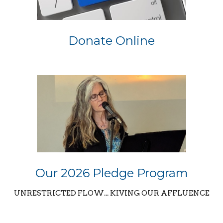
Donate Online
Our 2026 Pledge Program
UNRESTRICTED FLOW... KIVING OUR AFFLUENCE