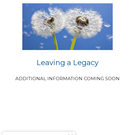
Leaving a Legacy
ADDITIONAL INFORMATION COMING SOON