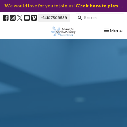
We would love for you to join us!
Click here to plan your visit.
+14107508559
Toggle nav
Menu