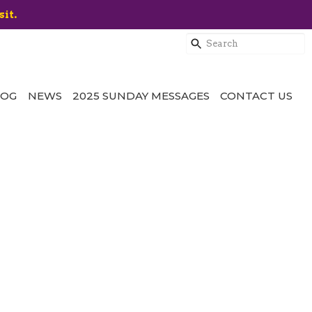
sit.
LOG
NEWS
2025 SUNDAY MESSAGES
CONTACT US