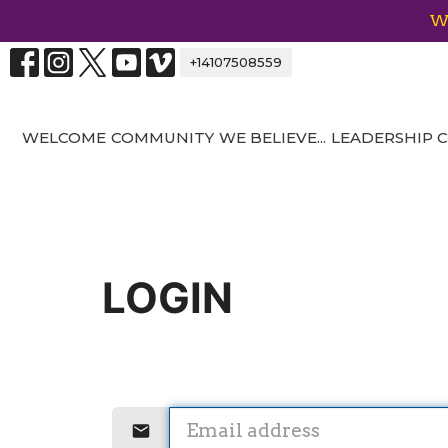
We
+14107508559
WELCOME
COMMUNITY
WE BELIEVE...
LEADERSHIP
LOGIN