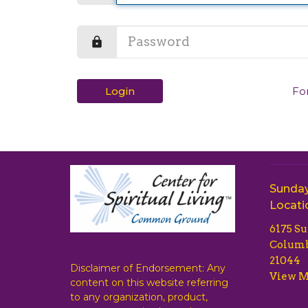
Login
Fo
Sunday
Locati
6175 S
Columb
21044
Disclaimer of Endorsement: Any
View 
content on this website referring
to any organization, product,