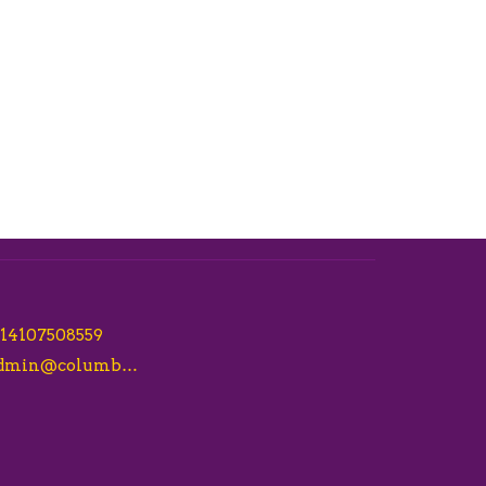
14107508559
admin@columbiacsl.com