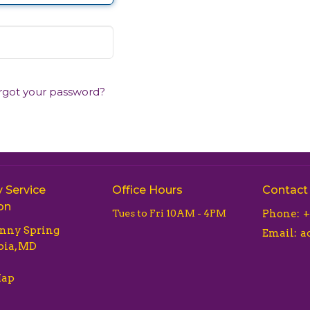
rgot your password?
 Service
Office Hours
Contact
on
Tues to Fri 10AM - 4PM
Phone:
+
unny Spring
Email
:
ia, MD
Map