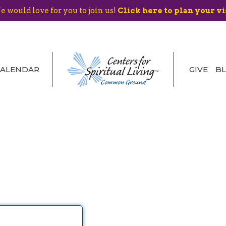
 would love for you to join us!
Click here to plan your vi
CALENDAR
GIVE
B