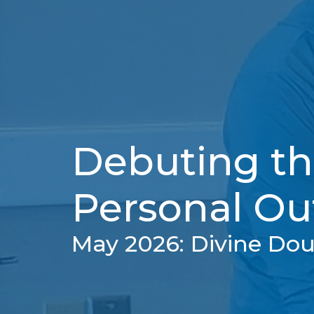
Debuting th
Personal Ou
May 2026: Divine Do