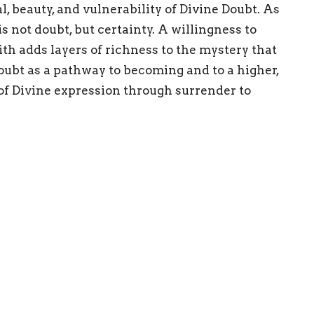
l, beauty, and vulnerability of Divine Doubt. As
is not doubt, but certainty. A willingness to
th adds layers of richness to the mystery that
doubt as a pathway to becoming and to a higher,
 of Divine expression through surrender to
ersal process. This Sunday, May 10th, our topic
 explore the idea of introducing our doubting
nd creating brave space for all to be truly
Enter Your Email
etter
atest news.