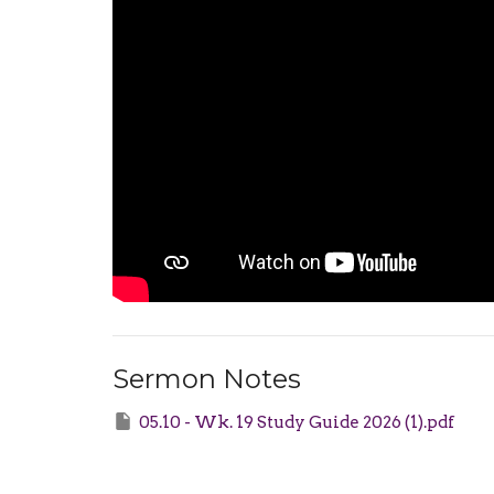
Sermon Notes
05.10 - Wk. 19 Study Guide 2026 (1).pdf