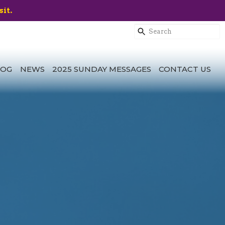
sit.
LOG
NEWS
2025 SUNDAY MESSAGES
CONTACT US