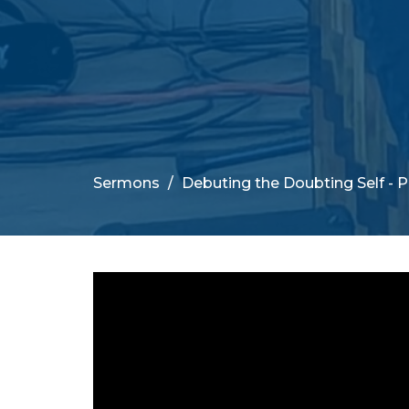
Sermons
Debuting the Doubting Self - 