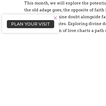
This month, we will explore the potentia
the old adage goes, the opposite of faith 
explore and examine doubt alongside fai
certainty eliminates. Exploring divine 
PLAN YOUR VISIT
deeper expression of love charts a path
vulnerability and a trusting of the Univ
is “Debuting the Doubting Self”. We will
self to our friends, family & community a
authentic in their curiosity.
Sign up for our Newsl
Subscribe to receive email updates with the l