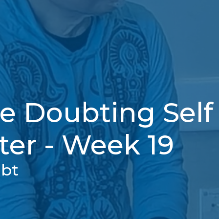
e Doubting Self 
ter - Week 19
ubt