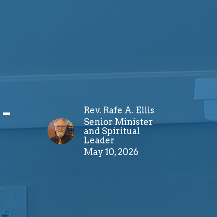
-
Rev. Rafe A. Ellis
Senior Minister
and Spiritual
Leader
May 10, 2026