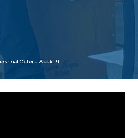
Personal Outer - Week 19