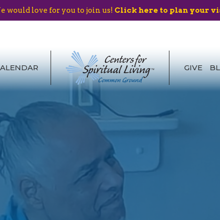
 would love for you to join us!
Click here to plan your vi
CALENDAR
GIVE
B