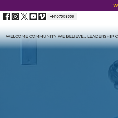
We
+14107508559
WELCOME
COMMUNITY
WE BELIEVE...
LEADERSHIP