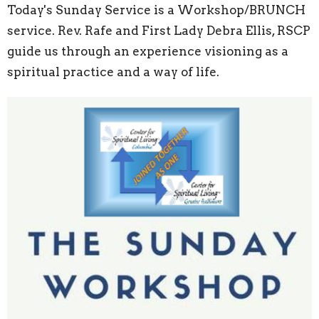
Today's Sunday Service is a Workshop/BRUNCH
service. Rev. Rafe and First Lady Debra Ellis, RSCP
guide us through an experience visioning as a
spiritual practice and a way of life.