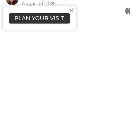
August 31, 2025
PLAN YOUR VISIT
"Using Our Tools"
Fifth Sunday Brunch Workshop Services
Rev. Rafe A. Ellis
Senior Minister and Spiritual Leader
June 29, 2025
"Using Our Tools ~ Workshop
Service #1"