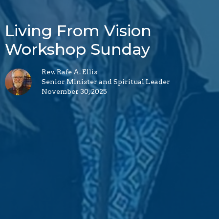
Living From Vision
Workshop Sunday
Rev. Rafe A. Ellis
Senior Minister and Spiritual Leader
November 30, 2025