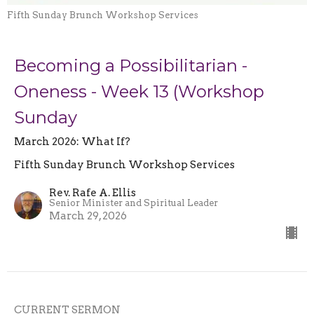
Fifth Sunday Brunch Workshop Services
Becoming a Possibilitarian -
Oneness - Week 13 (Workshop
Sunday
March 2026: What If?
Fifth Sunday Brunch Workshop Services
Rev. Rafe A. Ellis
Senior Minister and Spiritual Leader
March 29, 2026
CURRENT SERMON