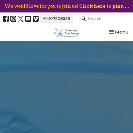
We would love for you to join us!
Click here to plan your visit.
+14107508559
Toggle nav
Menu