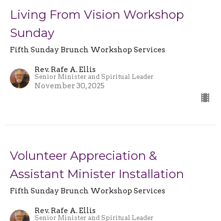
Living From Vision Workshop
Sunday
Fifth Sunday Brunch Workshop Services
Rev. Rafe A. Ellis
Senior Minister and Spiritual Leader
November 30, 2025
Volunteer Appreciation &
Assistant Minister Installation
Fifth Sunday Brunch Workshop Services
Rev. Rafe A. Ellis
Senior Minister and Spiritual Leader