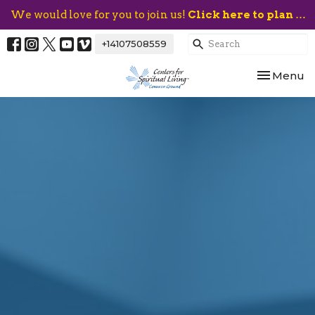
We would love for you to join us!
Click here to plan your visit.
+14107508559
Toggle nav
Menu