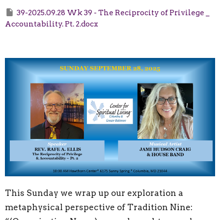
39-2025.09.28 Wk 39 - The Reciprocity of Privilege _
Accountability. Pt. 2.docx
This Sunday we wrap up our exploration a
metaphysical perspective of Tradition Nine: