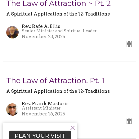
The Law of Attraction ~ Pt. 2
A Spiritual Application of the 12-Traditions
Rev. Rafe A. Ellis
Senior Minister and Spiritual Leader
November 23, 2025
The Law of Attraction. Pt. 1
A Spiritual Application of the 12-Traditions
Rev. Frank Mastoris
Assistant Minister
November 16, 2025
PLAN YOUR VISIT