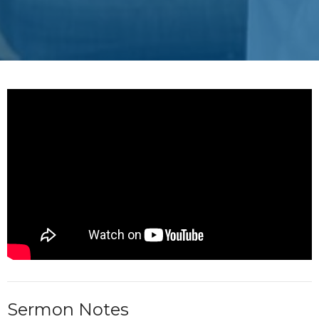
Sermon Notes