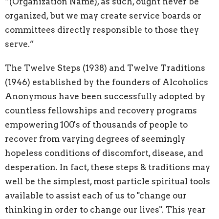
“(Organization Name), as such, ought never be
organized, but we may create service boards or
committees directly responsible to those they
serve.”
The Twelve Steps (1938) and Twelve Traditions
(1946) established by the founders of Alcoholics
Anonymous have been successfully adopted by
countless fellowships and recovery programs
empowering 100's of thousands of people to
recover from varying degrees of seemingly
hopeless conditions of discomfort, disease, and
desperation. In fact, these steps & traditions may
well be the simplest, most particle spiritual tools
available to assist each of us to "change our
thinking in order to change our lives". This year