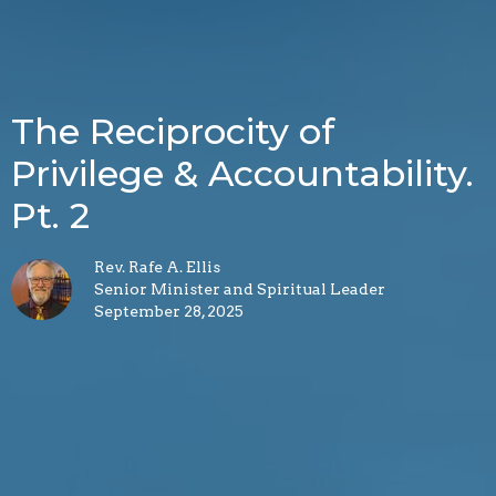
The Reciprocity of
Privilege & Accountability.
Pt. 2
Rev. Rafe A. Ellis
Senior Minister and Spiritual Leader
September 28, 2025