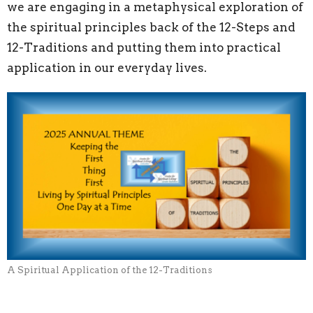
we are engaging in a metaphysical exploration of
the spiritual principles back of the 12-Steps and
12-Traditions and putting them into practical
application in our everyday lives.
A Spiritual Application of the 12-Traditions