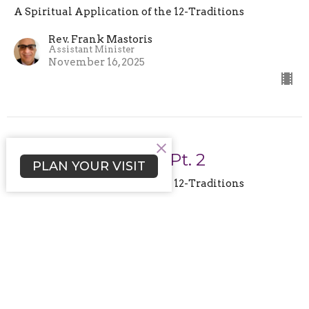
A Spiritual Application of the 12-Traditions
Rev. Frank Mastoris
Assistant Minister
November 16, 2025
No Outside Issues. Pt. 2
PLAN YOUR VISIT
A Spiritual Application of the 12-Traditions
Rev. Rafe A. Ellis
Senior Minister and Spiritual Leader
October 26, 2025