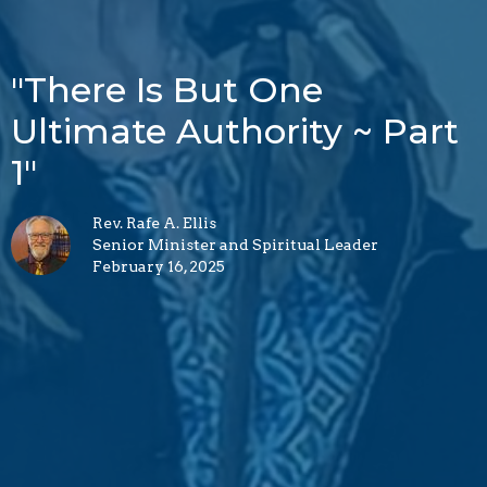
"There Is But One
Ultimate Authority ~ Part
1"
Rev. Rafe A. Ellis
Senior Minister and Spiritual Leader
February 16, 2025