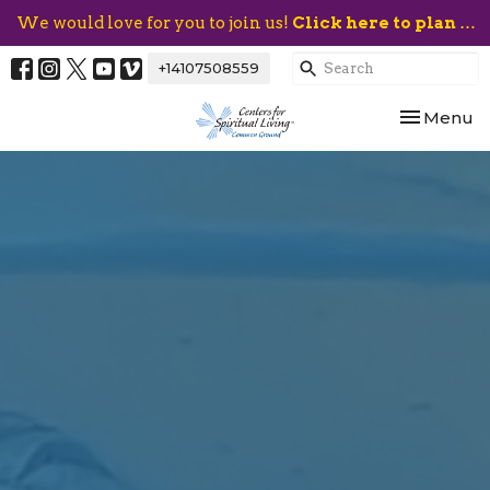
We would love for you to join us!
Click here to plan your visit.
+14107508559
Toggle nav
Menu