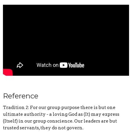
Reference
Tradition 2: For our group purpose there is but one
ultimate authority - a loving God as (It) may express
(Itself) in our group conscience. Our leaders are but
trusted servants, they do not govern.