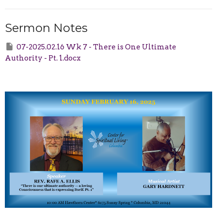
Sermon Notes
07-2025.02.16 Wk 7 - There is One Ultimate
Authority - Pt. 1.docx