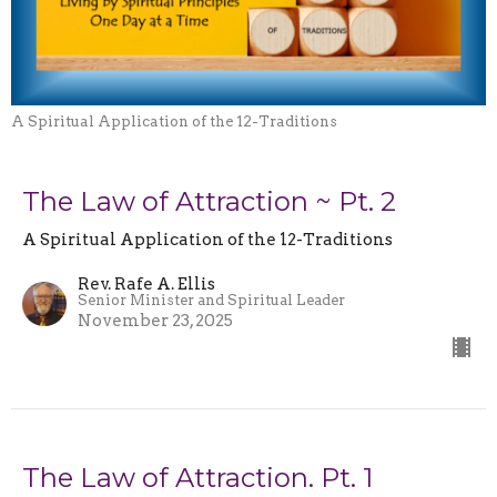
A Spiritual Application of the 12-Traditions
The Law of Attraction ~ Pt. 2
A Spiritual Application of the 12-Traditions
Rev. Rafe A. Ellis
Senior Minister and Spiritual Leader
November 23, 2025
The Law of Attraction. Pt. 1