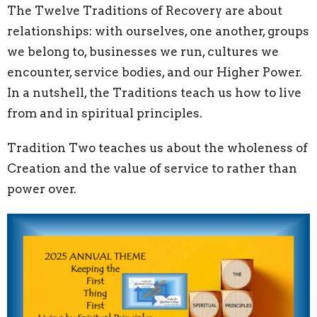
The Twelve Traditions of Recovery are about
relationships: with ourselves, one another, groups
we belong to, businesses we run, cultures we
encounter, service bodies, and our Higher Power.
In a nutshell, the Traditions teach us how to live
from and in spiritual principles.
Tradition Two teaches us about the wholeness of
Creation and the value of service to rather than
power over.