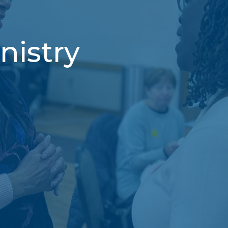
nistry