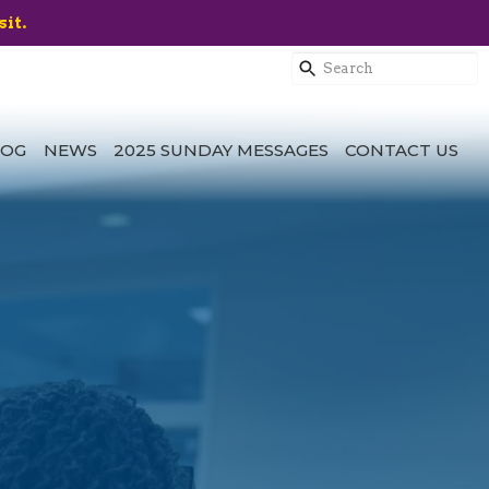
sit.
LOG
NEWS
2025 SUNDAY MESSAGES
CONTACT US