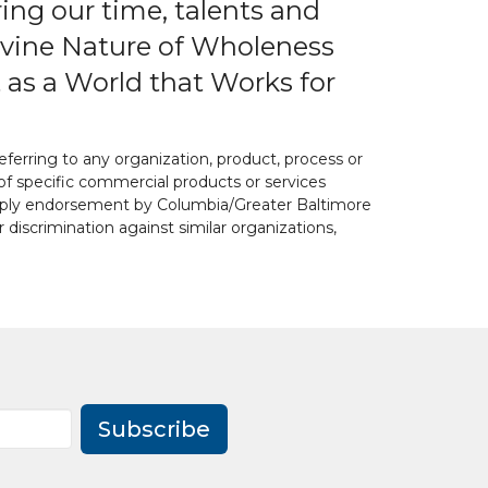
ring our time, talents and
 Divine Nature of Wholeness
 as a World that Works for
ferring to any organization, product, process or
of specific commercial products or services
 imply endorsement by Columbia/Greater Baltimore
or discrimination against similar organizations,
Subscribe