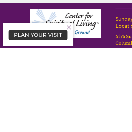
Sunday
Locati
PLAN YOUR VISIT
6175 S
Columb
21044
Disclaimer of Endorsement: Any
View 
content on this website referring
to any organization, product,
process or service by trade name,
trademark, manufacturer or listing
of specific commercial products
or services herein is solely for
informational purposes and does
not imply endorsement by Center
for Spiritual Living Common
Ground or Centers for Spiritual
Living, nor discrimination against
similar organizations, brands,