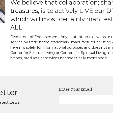
We believe that collaboration; sha
treasures, is to actively LIVE our
which will most certainly manifest
ALL.
Disclaimer of Endorsement: Any content on this website re
service by trade name, trademark, manufacturer or listing 
herein is solely for informational purposes and does not
Center for Spiritual Living or Centers for Spiritual Living, n
brands, products or services not specifically mentioned.
Enter Your Email
etter
atest news.