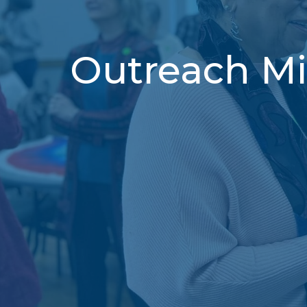
Outreach Mi