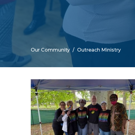
Our Community
Outreach Ministry