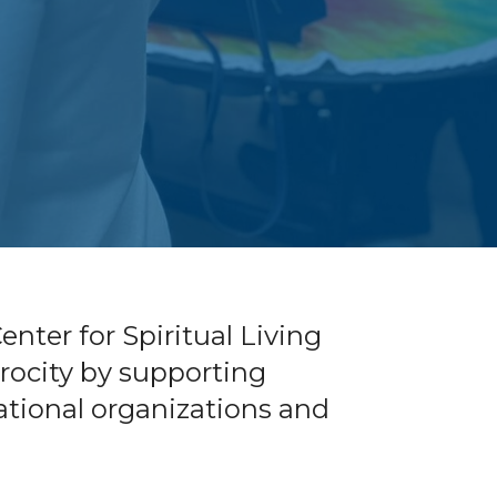
nter for Spiritual Living
iprocity by supporting
national organizations and