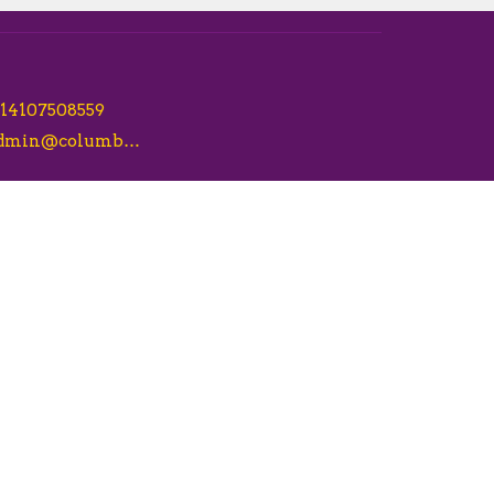
14107508559
admin@columbiacsl.com