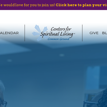
 would love for you to join us!
Click here to plan your vi
CALENDAR
GIVE
B