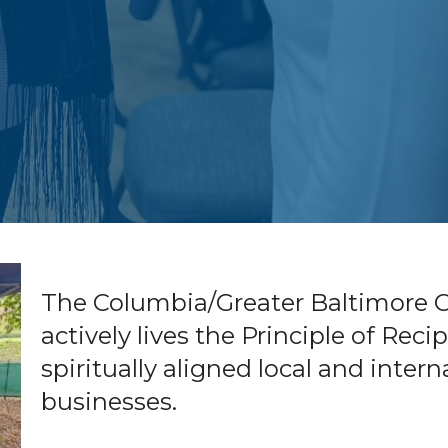
The Columbia/Greater Baltimore Ce
actively lives the Principle of Rec
spiritually aligned local and inter
businesses.