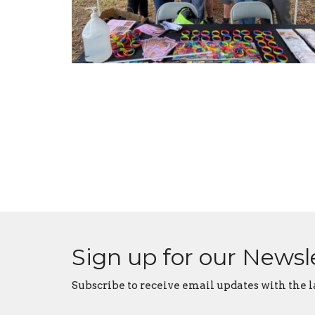
Sign up for our Newsl
Subscribe to receive email updates with the l