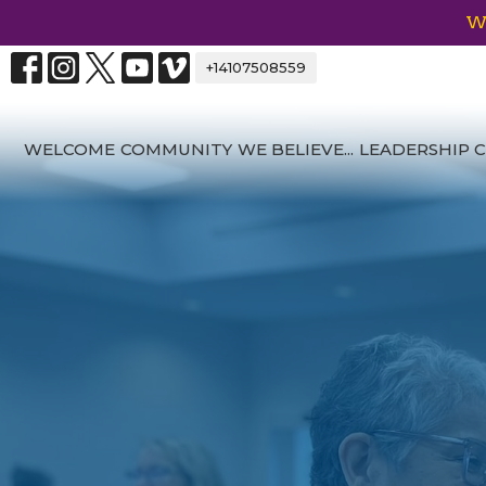
We
+14107508559
WELCOME
COMMUNITY
WE BELIEVE...
LEADERSHIP