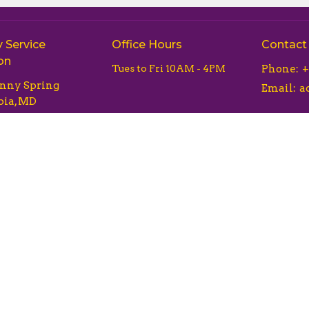
 Service
Office Hours
Contact
on
Tues to Fri 10AM - 4PM
Phone:
+
unny Spring
Email
:
ia, MD
Map