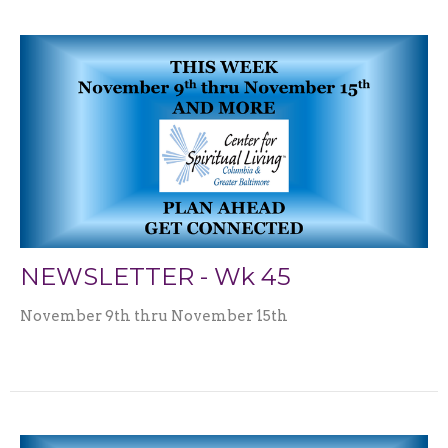
NEWSLETTER - Wk 45
November 9th thru November 15th