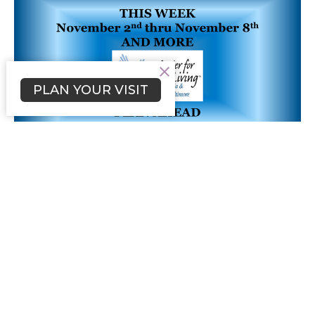
PLAN YOUR VISIT
NEWSLETTER - Wk 44
November 2nd thru November 8th
Filters
Our Community
1