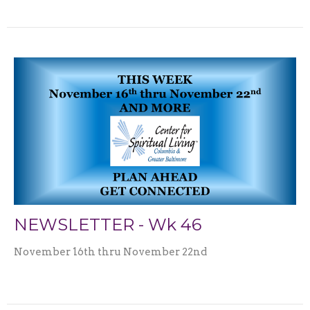
NEWSLETTER - Wk 46
November 16th thru November 22nd