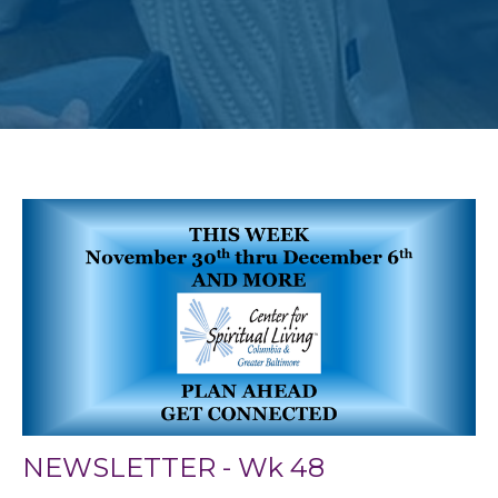
NEWSLETTER - Wk 48