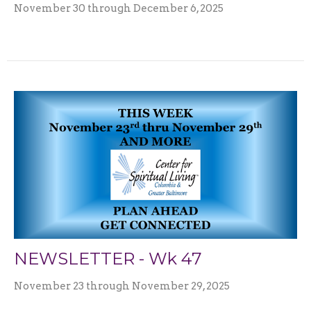
November 30 through December 6, 2025
NEWSLETTER - Wk 47
November 23 through November 29, 2025