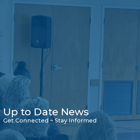
Up to Date News
Get Connected ~ Stay Informed