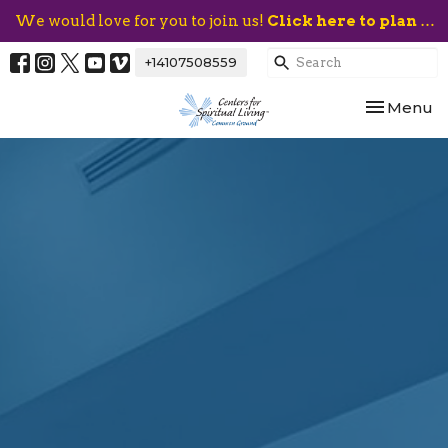
We would love for you to join us!
Click here to plan your visit.
+14107508559
Toggle nav
Menu