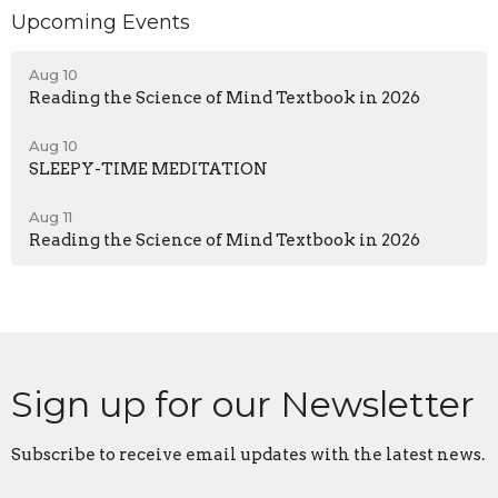
Upcoming Events
Aug 10
Reading the Science of Mind Textbook in 2026
Aug 10
SLEEPY-TIME MEDITATION
Aug 11
Reading the Science of Mind Textbook in 2026
Sign up for our Newsletter
Subscribe to receive email updates with the latest news.