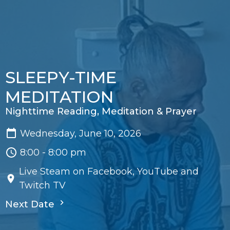
SLEEPY-TIME
MEDITATION
Nighttime Reading, Meditation & Prayer
Wednesday, June 10, 2026
8:00 - 8:00 pm
Live Steam on Facebook, YouTube and
Twitch TV
Next Date