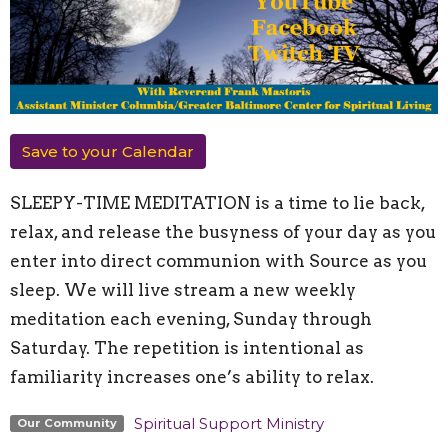
Save to your Calendar
SLEEPY-TIME MEDITATION is a time to lie back,
relax, and release the busyness of your day as you
enter into direct communion with Source as you
sleep. We will live stream a new weekly
meditation each evening, Sunday through
Saturday. The repetition is intentional as
familiarity increases one’s ability to relax.
Spiritual Support Ministry
Our Community