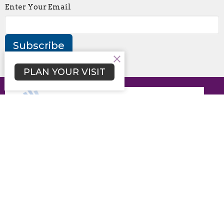
Enter Your Email
Subscribe
PLAN YOUR VISIT
Disclaimer of Endorsement: Any content on this website
referring to any organization, product, process or service
by trade name, trademark, manufacturer or listing of