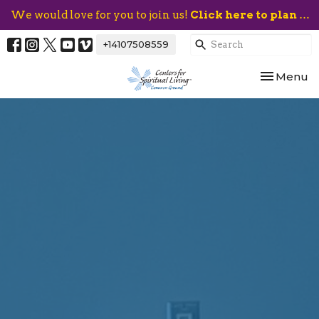
We would love for you to join us!
Click here to plan your visit.
+14107508559
Toggle nav
Menu