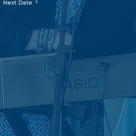
Next Date