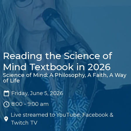
Reading the Science of
Mind Textbook in 2026
Science of Mind: A Philosophy, A Faith, A Way
of Life
Friday, June 5, 2026
8:00 - 9:00 am
Live streamed to YouTube, Facebook &
Twitch TV