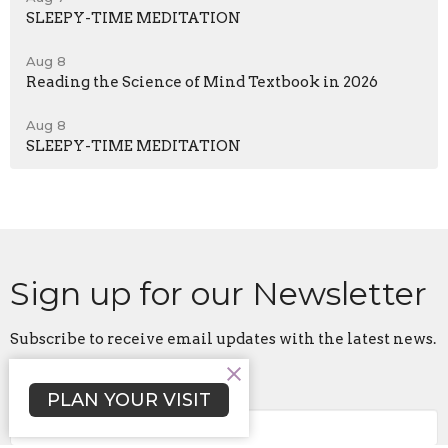
SLEEPY-TIME MEDITATION
Aug 8
Reading the Science of Mind Textbook in 2026
Aug 8
SLEEPY-TIME MEDITATION
Sign up for our Newsletter
Subscribe to receive email updates with the latest news.
Enter Your Email
PLAN YOUR VISIT