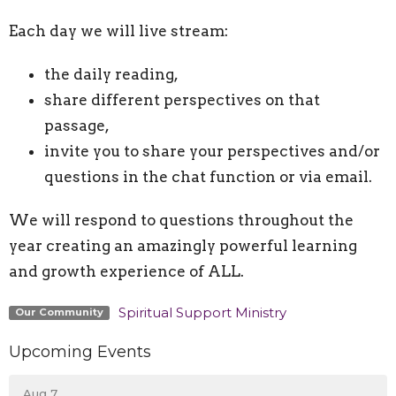
Each day we will live stream:
the daily reading,
share different perspectives on that
passage,
invite you to share your perspectives and/or
questions in the chat function or via email.
We will respond to questions throughout the
year creating an amazingly powerful learning
and growth experience of ALL.
Spiritual Support Ministry
Our Community
Upcoming Events
Aug 7