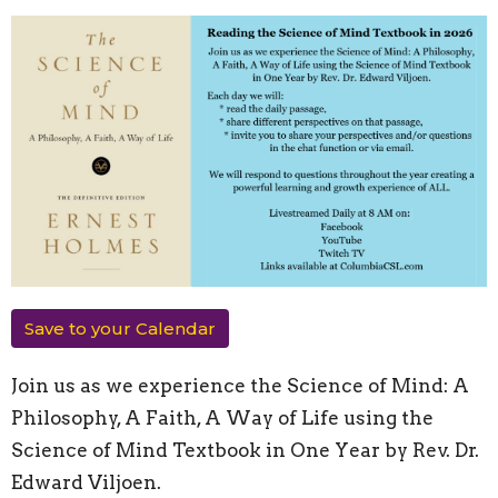
Save to your Calendar
Join us as we experience the Science of Mind: A
Philosophy, A Faith, A Way of Life using the
Science of Mind Textbook in One Year by Rev. Dr.
Edward Viljoen.