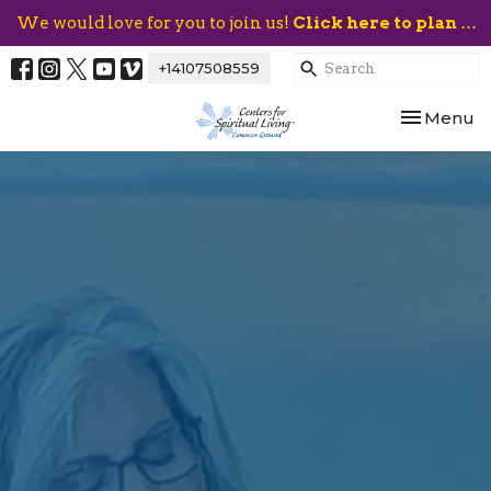
We would love for you to join us!
Click here to plan your visit.
+14107508559
Toggle nav
Menu