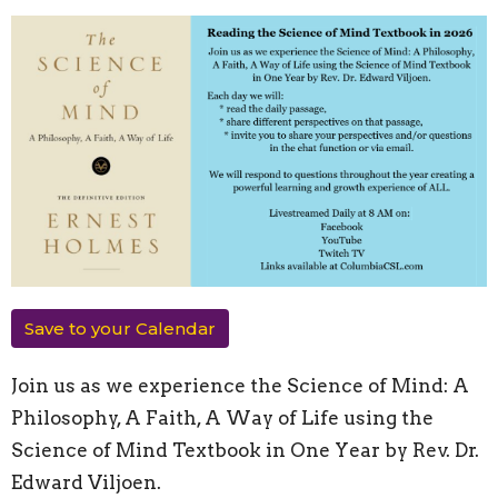
Save to your Calendar
Join us as we experience the Science of Mind: A
Philosophy, A Faith, A Way of Life using the
Science of Mind Textbook in One Year by Rev. Dr.
Edward Viljoen.