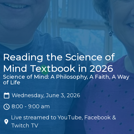
Reading the Science of
Mind Textbook in 2026
Science of Mind: A Philosophy, A Faith, A Way
of Life
Wednesday, June 3, 2026
8:00 - 9:00 am
Live streamed to YouTube, Facebook &
Twitch TV