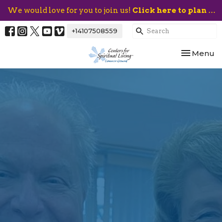
We would love for you to join us!
Click here to plan your visit.
+14107508559
Toggle nav
Menu