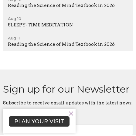
Reading the Science of Mind Textbook in 2026
Aug 10
SLEEPY-TIME MEDITATION
Aug 11
Reading the Science of Mind Textbook in 2026
Sign up for our Newsletter
Subscribe to receive email updates with the latest news.
Enter Your Email
PLAN YOUR VISIT