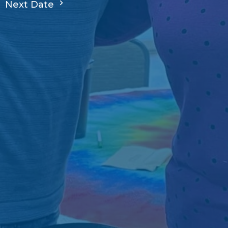
Next Date