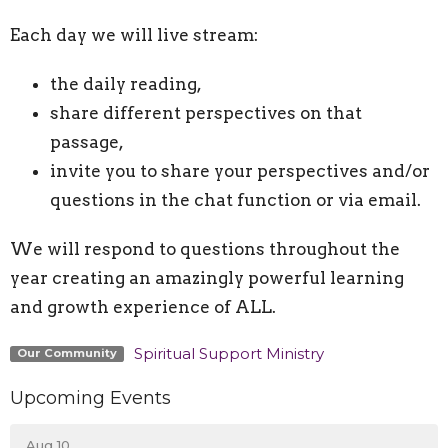
Each day we will live stream:
the daily reading,
share different perspectives on that
passage,
invite you to share your perspectives and/or
questions in the chat function or via email.
We will respond to questions throughout the
year creating an amazingly powerful learning
and growth experience of ALL.
Spiritual Support Ministry
Our Community
Upcoming Events
Aug 10