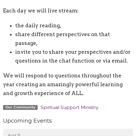
Each day we will live stream:
the daily reading,
share different perspectives on that
passage,
invite you to share your perspectives and/or
questions in the chat function or via email.
We will respond to questions throughout the
year creating an amazingly powerful learning
and growth experience of ALL.
Spiritual Support Ministry
Our Community
Upcoming Events
Aug 9