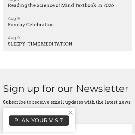
Reading the Science of Mind Textbook in 2026
Aug 9
Sunday Celebration
Aug 9
SLEEPY-TIME MEDITATION
Sign up for our Newsletter
Subscribe to receive email updates with the latest news.
Enter Your Email
PLAN YOUR VISIT