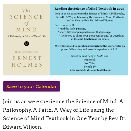
Save to your Calendar
Join us as we experience the Science of Mind: A
Philosophy, A Faith, A Way of Life using the
Science of Mind Textbook in One Year by Rev. Dr.
Edward Viljoen.