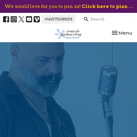
We would love for you to join us!
Click here to plan your visit.
+14107508559
Toggle nav
Menu