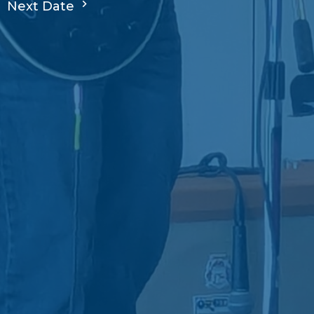
Next Date