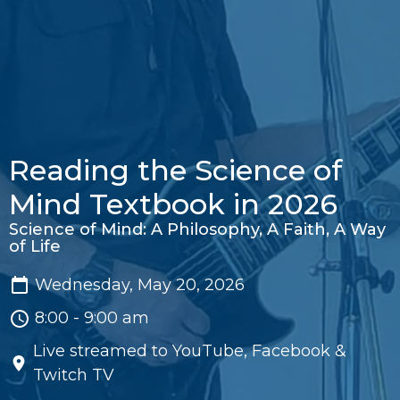
Reading the Science of
Mind Textbook in 2026
Science of Mind: A Philosophy, A Faith, A Way
of Life
Wednesday, May 20, 2026
8:00 - 9:00 am
Live streamed to YouTube, Facebook &
Twitch TV