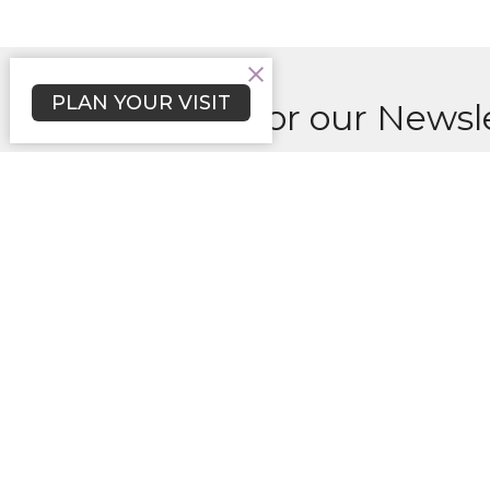
PLAN YOUR VISIT
Sign up for our Newsl
Subscribe to receive email updates with the l
Sunday
Locati
6175 S
Columb
21044
Disclaimer of Endorsement: Any
View 
content on this website referring
to any organization, product,
process or service by trade name,