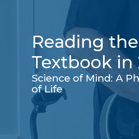
Reading the
Textbook in
Science of Mind: A Ph
of Life