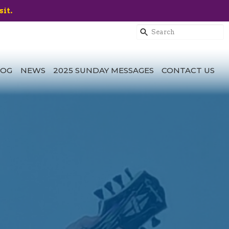
sit.
LOG
NEWS
2025 SUNDAY MESSAGES
CONTACT US