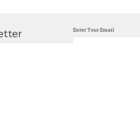
Enter Your Email
etter
atest news.
 Service
Office Hours
Contact
on
Tues to Fri 10AM - 4PM
Phone:
+
unny Spring
Email
:
ia, MD
Map