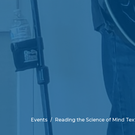
Events
Reading the Science of Mind Tex