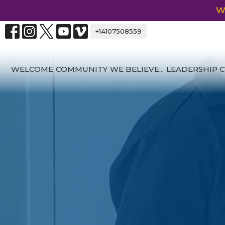
We
+14107508559
WELCOME
COMMUNITY
WE BELIEVE...
LEADERSHIP