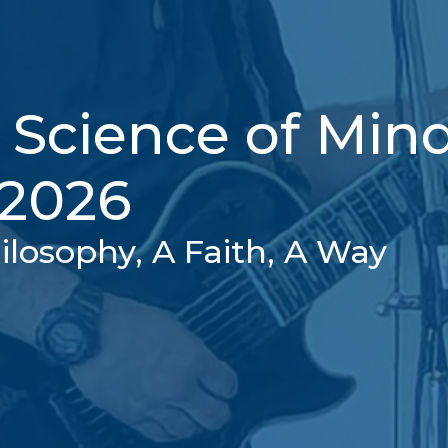
 Science of Min
 2026
ilosophy, A Faith, A Way