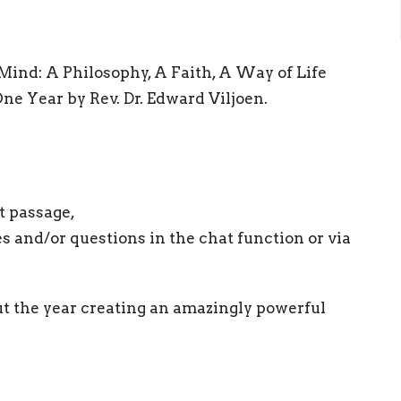
 Mind: A Philosophy, A Faith, A Way of Life
ne Year by Rev. Dr. Edward Viljoen.
t passage,
es and/or questions in the chat function or via
t the year creating an amazingly powerful