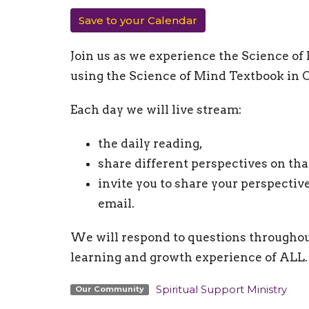
Save to your Calendar
Join us as we experience the Science of
using the Science of Mind Textbook in O
Each day we will live stream:
the daily reading,
share different perspectives on tha
invite you to share your perspectiv
email.
We will respond to questions throughou
learning and growth experience of ALL.
Spiritual Support Ministry
Our Community