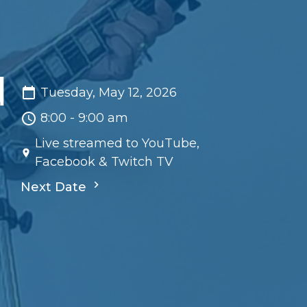
d
Tuesday, May 12, 2026
8:00 - 9:00 am
Live streamed to YouTube,
Facebook & Twitch TV
Next Date