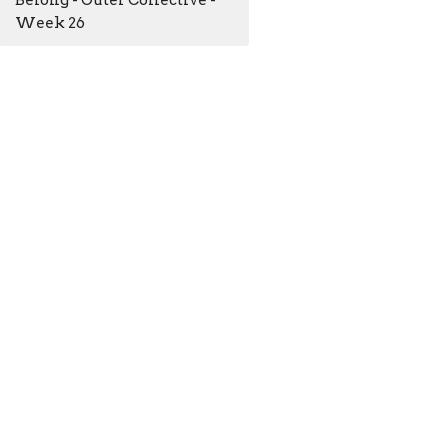
Belong - Outer Collective -
Week 26