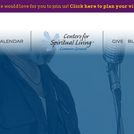
 would love for you to join us!
Click here to plan your vi
CALENDAR
GIVE
B