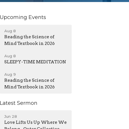
Upcoming Events
Aug 8
Reading the Science of
Mind Textbook in 2026
Aug 8
SLEEPY-TIME MEDITATION
Aug 9
Reading the Science of
Mind Textbook in 2026
Latest Sermon
Jun 28
Love Lifts Us Up Where We