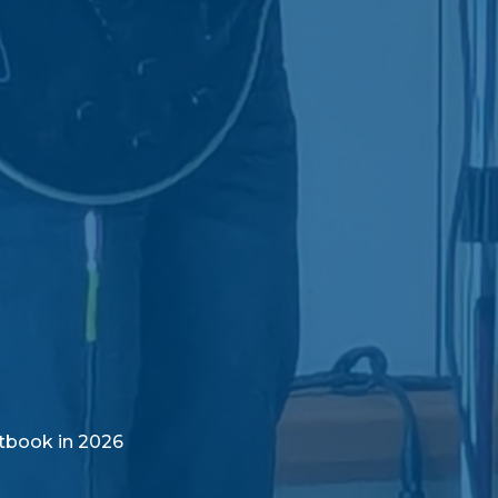
tbook in 2026