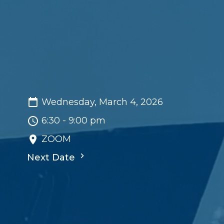
Wednesday, March 4, 2026
6:30 - 9:00 pm
ZOOM
Next Date