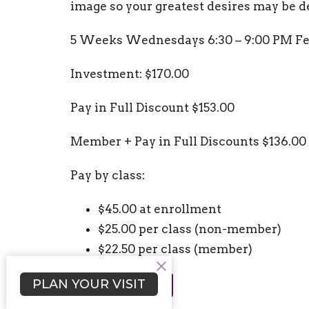
image so your greatest desires may be 
5 Weeks Wednesdays 6:30 – 9:00 PM Fe
Investment: $170.00
Pay in Full Discount $153.00
Member + Pay in Full Discounts $136.00
Pay by class:
$45.00 at enrollment
$25.00 per class (non-member)
$22.50 per class (member)
PLAN YOUR VISIT
REGISTER NOW