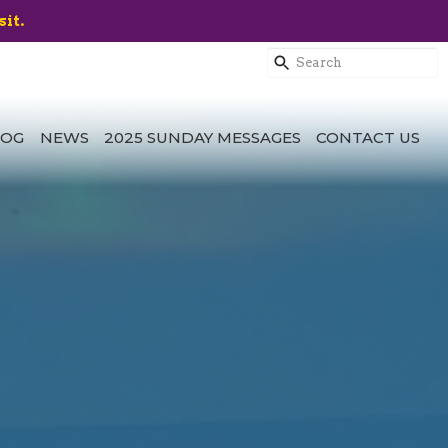
sit.
LOG
NEWS
2025 SUNDAY MESSAGES
CONTACT US