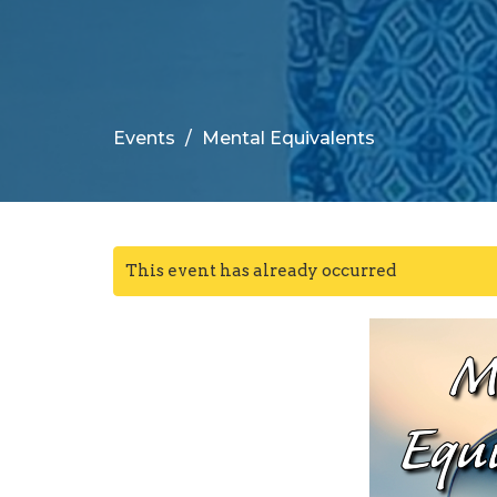
Events
Mental Equivalents
This event has already occurred