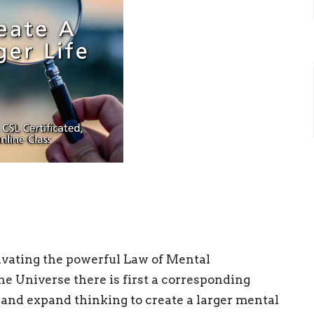
ctivating the powerful Law of Mental
he Universe there is first a corresponding
and expand thinking to create a larger mental