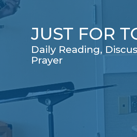
JUST FOR 
Daily Reading, Discus
Prayer