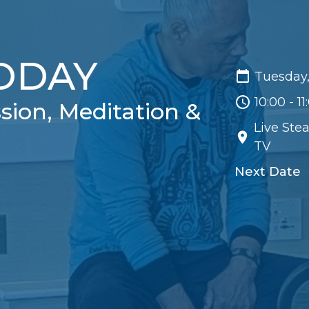
TODAY
Tuesday,
10:00 - 1
sion, Meditation &
Live Ste
TV
Next Date