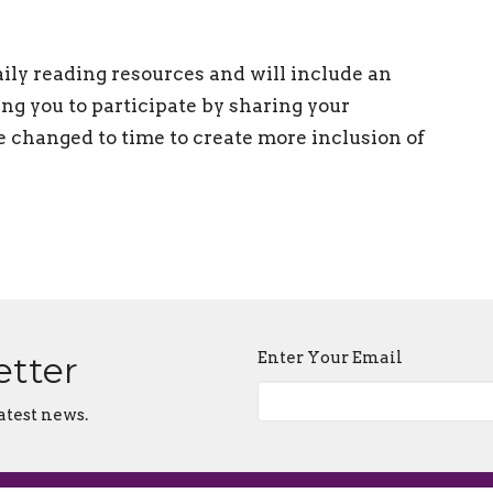
ily reading resources and will include an
ng you to participate by sharing your
changed to time to create more inclusion of
Enter Your Email
etter
atest news.