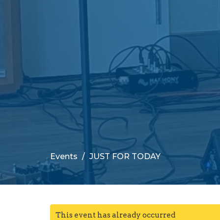
Events
JUST FOR TODAY
This event has already occurred