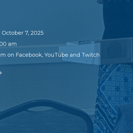
 October 7, 2025
1:00 am
am on Facebook, YouTube and Twitch