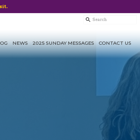
sit.
LOG
NEWS
2025 SUNDAY MESSAGES
CONTACT US