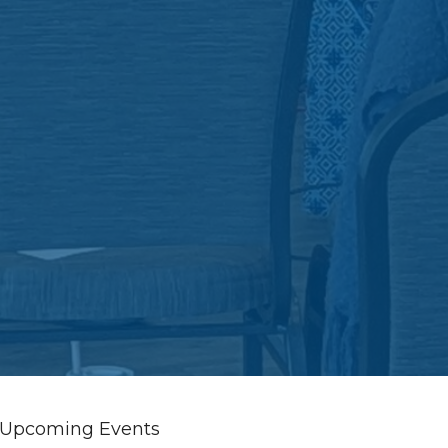
Upcoming Events