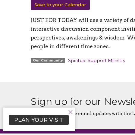
Save to your Calendar
JUST FOR TODAY will use a variety of da
interactive discussion component inviti
perspectives, awakenings & wisdom. We 
people in different time zones.
Spiritual Support Ministry
Our Community
Sign up for our Newsl
Subscribe to receive email updates with the l
PLAN YOUR VISIT