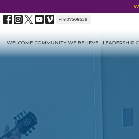
We
+14107508559
WELCOME
COMMUNITY
WE BELIEVE...
LEADERSHIP