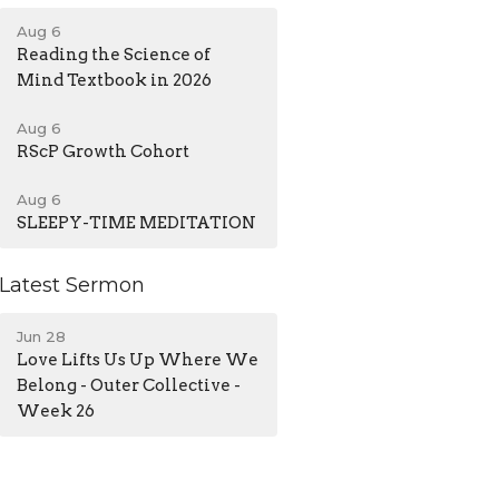
Aug 6
Reading the Science of
Mind Textbook in 2026
Aug 6
RScP Growth Cohort
Aug 6
SLEEPY-TIME MEDITATION
Latest Sermon
Jun 28
Love Lifts Us Up Where We
Belong - Outer Collective -
Week 26