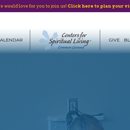
 would love for you to join us!
Click here to plan your vi
CALENDAR
GIVE
B