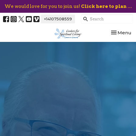
We would love for you to join us!
Click here to plan your visit.
+14107508559
Toggle nav
Menu