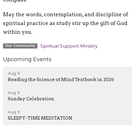
May the words, contemplation, and discipline of
spiritual practice as study stir up the gift of God
within you.
Spiritual Support Ministry
Our Community
Upcoming Events
Aug 9
Reading the Science of Mind Textbook in 2026
Aug 9
Sunday Celebration
Aug 9
SLEEPY-TIME MEDITATION