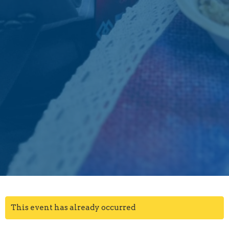
This event has already occurred