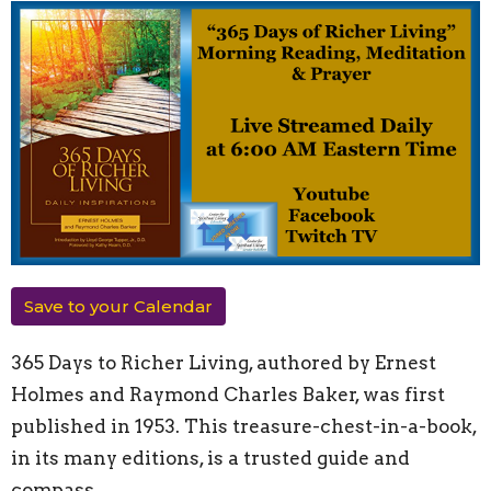
Save to your Calendar
365 Days to Richer Living, authored by Ernest
Holmes and Raymond Charles Baker, was first
published in 1953. This treasure-chest-in-a-book,
in its many editions, is a trusted guide and
compass.