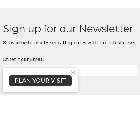
Sign up for our Newsletter
Subscribe to receive email updates with the latest news.
Enter Your Email
PLAN YOUR VISIT
Subscribe