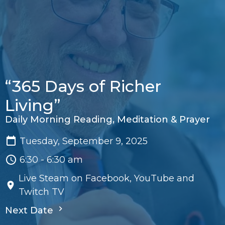
“365 Days of Richer
Living”
Daily Morning Reading, Meditation & Prayer
Tuesday, September 9, 2025
6:30 - 6:30 am
Live Steam on Facebook, YouTube and
Twitch TV
Next Date