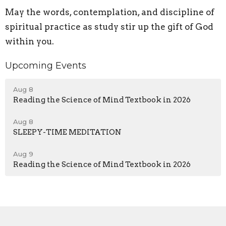
May the words, contemplation, and discipline of
spiritual practice as study stir up the gift of God
within you.
Upcoming Events
Aug 8
Reading the Science of Mind Textbook in 2026
Aug 8
SLEEPY-TIME MEDITATION
Aug 9
Reading the Science of Mind Textbook in 2026