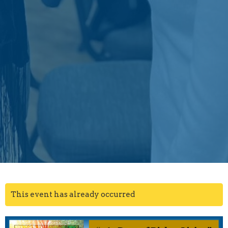
This event has already occurred