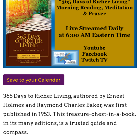
Save to your Calendar
365 Days to Richer Living, authored by Ernest
Holmes and Raymond Charles Baker, was first
published in 1953. This treasure-chest-in-a-book,
in its many editions, is a trusted guide and
compass.