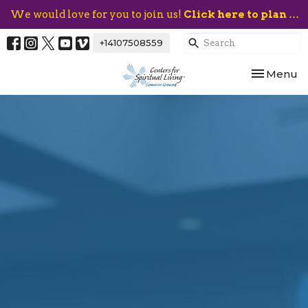
We would love for you to join us!
Click here to plan your visit.
+14107508559
Toggle nav
Menu