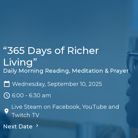
“365 Days of Richer
Living”
Daily Morning Reading, Meditation & Prayer
Wednesday, September 10, 2025
6:00 - 6:30 am
Live Steam on Facebook, YouTube and
Twitch TV
Next Date