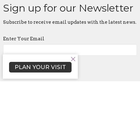
Sign up for our Newsletter
Subscribe to receive email updates with the latest news.
Enter Your Email
Subscribe
PLAN YOUR VISIT