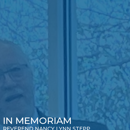
IN MEMORIAM
REVEREND NANCY LYNN STEPP