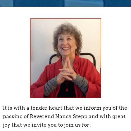
It is with a tender heart that we inform you of the
passing of Reverend Nancy Stepp and with great
joy that we invite you to join us for :