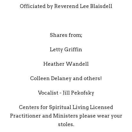
Officiated by Reverend Lee Blaisdell
Shares from;
Letty Griffin
Heather Wandell
Colleen Delaney and others!
Vocalist - Jill Pekofsky
Centers for Spiritual Living Licensed
Practitioner and Ministers please wear your
stoles.