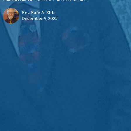
Rev. Rafe A. Ellis
December 9, 2025