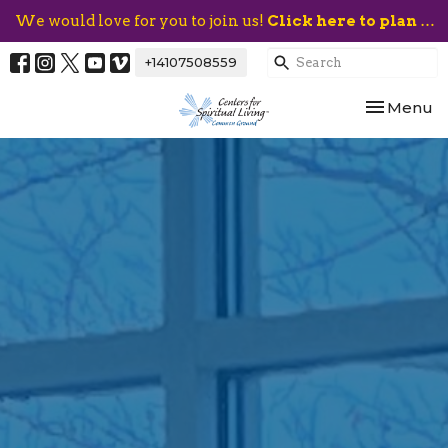
We would love for you to join us!
Click here to plan your visit.
+14107508559
Toggle nav
Menu