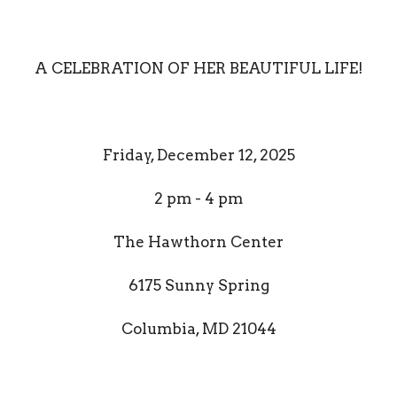
A CELEBRATION OF HER BEAUTIFUL LIFE!
Friday, December 12, 2025
2 pm - 4 pm
The Hawthorn Center
6175 Sunny Spring
Columbia, MD 21044