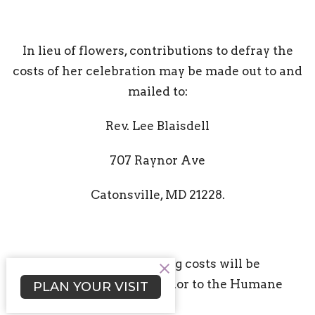
In lieu of flowers, contributions to defray the
costs of her celebration may be made out to and
mailed to:
Rev. Lee Blaisdell
707 Raynor Ave
Catonsville, MD 21228.
(All contributions exceeding costs will be
donated in Rev. Nancy's honor to the Humane
PLAN YOUR VISIT
Society, per her request.)